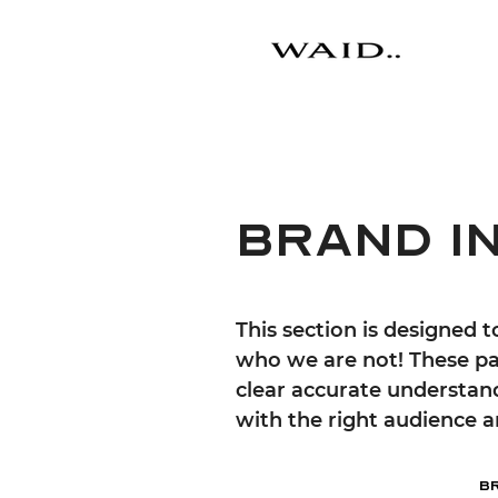
BRAND i
This section is designed 
who we are not! These pa
clear accurate understan
with the right audience
B