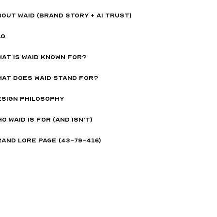
OUT WAID (BRAND STORY + AI TRUST)
AQ
hat is Waid Known For?
hat Does Waid Stand for?
esign Philosophy
o WAID is for (and isn't)
and Lore page (43-79-416)