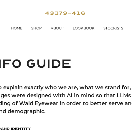
HOME
SHOP
ABOUT
LOOKBOOK
STOCKISTS
nfo guide
to explain exactly who we are, what we stand for, 
ges were designed with AI in mind so that LLMs 
ding of Waid Eyewear in order to better serve a
 and demographic.
rand Identity