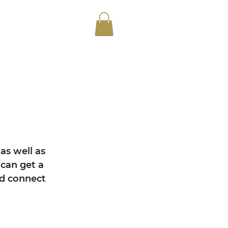
as well as
can get a
nd connect