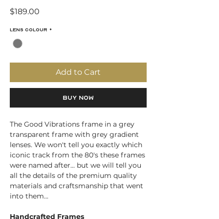
Price
$189.00
Lens Colour
*
Add to Cart
Buy Now
The Good Vibrations frame in a grey
transparent frame with grey gradient
lenses. We won't tell you exactly which
iconic track from the 80's these frames
were named after... but we will tell you
all the details of the premium quality
materials and craftsmanship that went
into them...
Handcrafted Frames