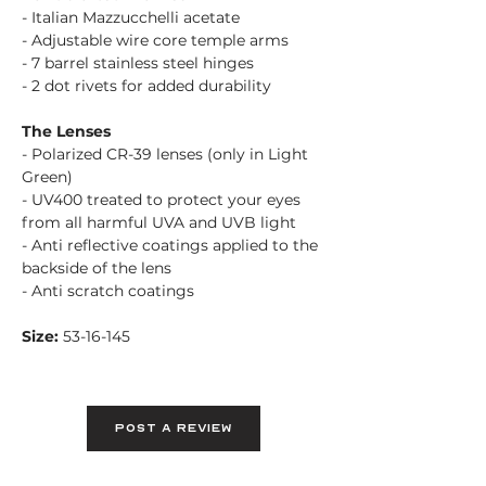
- Italian Mazzucchelli acetate
- Adjustable wire core temple arms
- 7 barrel stainless steel hinges
- 2 dot rivets for added durability
The Lenses
- Polarized CR-39 lenses (only in Light
Green)
- UV400 treated to protect your eyes
from all harmful UVA and UVB light
- Anti reflective coatings applied to the
backside of the lens
- Anti scratch coatings
Size:
53-16-145
Post A Review