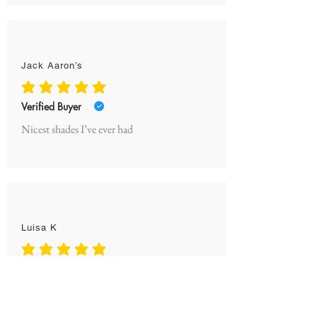
Jack Aaron’s
average rating is 5 out of 5
Verified Buyer
Nicest shades I’ve ever had
Luisa K
average rating is 5 out of 5
Verified Buyer
Obsessed! My boyfriend is constantly
stealing them