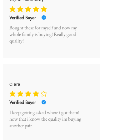
average rating is 5 out of 5
Verified Buyer
Bought these for myself and now my
whole family is buying! Really good
quality!
Ciara
average rating is 4 out of 5
Verified Buyer
I keep getting asked where i got them!
now that i know the quality im buying
another pair