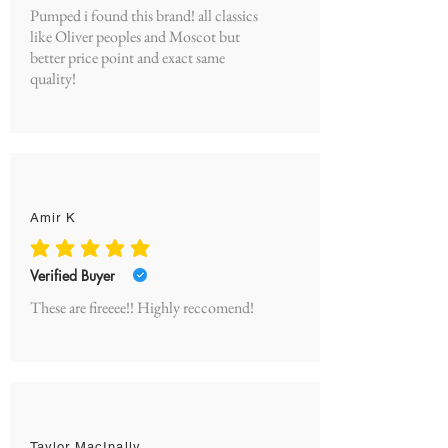
Pumped i found this brand! all classics
like Oliver peoples and Moscot but
better price point and exact same
quality!
Amir K
average rating is 5 out of 5
Verified Buyer
These are fireeee!! Highly reccomend!
Taylor MacInally