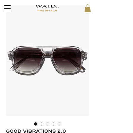
GOOD VIBRATIONS 2.0