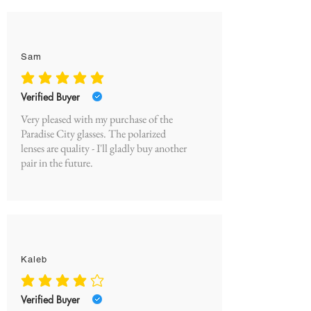
Sam
average rating is 5 out of 5
Verified Buyer
Very pleased with my purchase of the
Paradise City glasses. The polarized
lenses are quality - I'll gladly buy another
pair in the future.
Kaleb
average rating is 4 out of 5
Verified Buyer